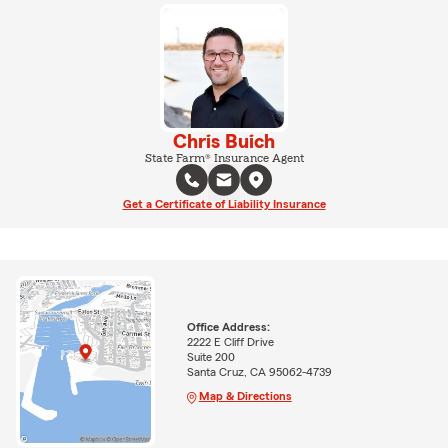
Chris Buich
State Farm® Insurance Agent
Get a Certificate of Liability Insurance
Office Address:
2222 E Cliff Drive
Suite 200
Santa Cruz, CA 95062-4739
Map & Directions