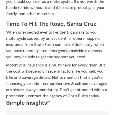
you should consider as a motorcyclist. It's not worth the
hassle to ride without it and it helps to protect you, your
family, and other motorists.
Time To Hit The Road, Santa Cruz
When unexpected events like theft, damage to your
motorcycle caused by an accident, or others happen,
insurance from State Farm can help. Additionally, when
you have unanticipated emergency roadside expenses,
you may be able to get the support you need.
Motorcycle insurance is a must-have for every rider. But
the cost will depend on several factors like yourself, your
bike and coverage details. Not to mention that if you're
financing your ride – comprehensive & collision coverages
are almost always mandatory. Don't get stranded without
protection - contact the agency of Chris Buich today.
Simple Insights®