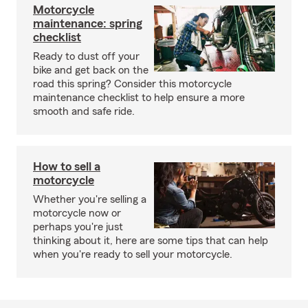
Motorcycle
maintenance: spring
checklist
Ready to dust off your
bike and get back on the
road this spring? Consider this motorcycle
maintenance checklist to help ensure a more
smooth and safe ride.
How to sell a
motorcycle
Whether you're selling a
motorcycle now or
perhaps you're just
thinking about it, here are some tips that can help
when you're ready to sell your motorcycle.