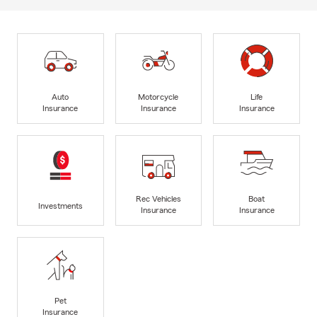
Auto
Motorcycle
Life
Insurance
Insurance
Insurance
Rec Vehicles
Boat
Investments
Insurance
Insurance
Pet
Insurance