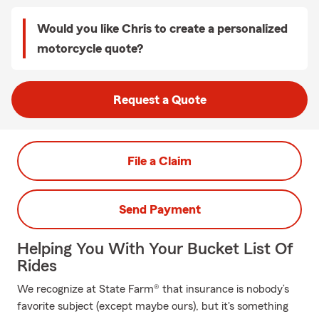
Would you like Chris to create a personalized
motorcycle quote?
Request a Quote
File a Claim
Send Payment
Helping You With Your Bucket List Of
Rides
We recognize at State Farm® that insurance is nobody’s
favorite subject (except maybe ours), but it's something