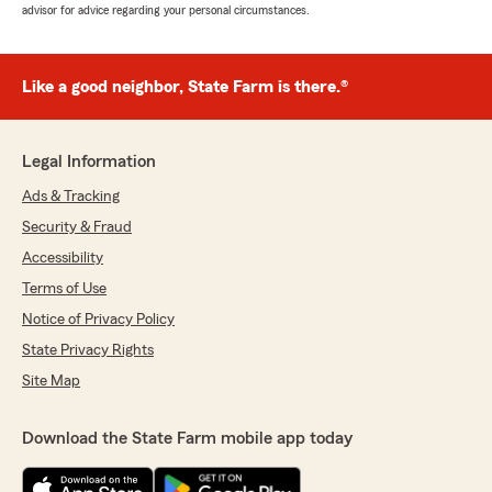
advisor for advice regarding your personal circumstances.
Like a good neighbor, State Farm is there.®
Legal Information
Ads & Tracking
Security & Fraud
Accessibility
Terms of Use
Notice of Privacy Policy
State Privacy Rights
Site Map
Download the State Farm mobile app today