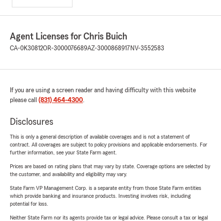
Agent Licenses for Chris Buich
CA-0K30812
OR-3000076689
AZ-3000868917
NV-3552583
If you are using a screen reader and having difficulty with this website
please call
(831) 464-4300
.
Disclosures
This is only a general description of available coverages and is not a statement of
contract. All coverages are subject to policy provisions and applicable endorsements. For
further information, see your State Farm agent.
Prices are based on rating plans that may vary by state. Coverage options are selected by
the customer, and availability and eligibility may vary.
State Farm VP Management Corp. is a separate entity from those State Farm entities
which provide banking and insurance products. Investing involves risk, including
potential for loss.
Neither State Farm nor its agents provide tax or legal advice. Please consult a tax or legal