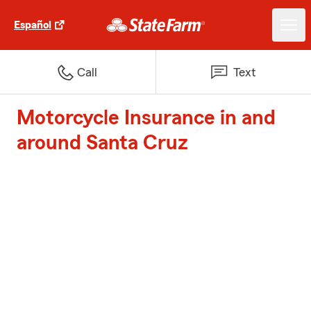
Español
Call
Text
Motorcycle Insurance in and
around Santa Cruz