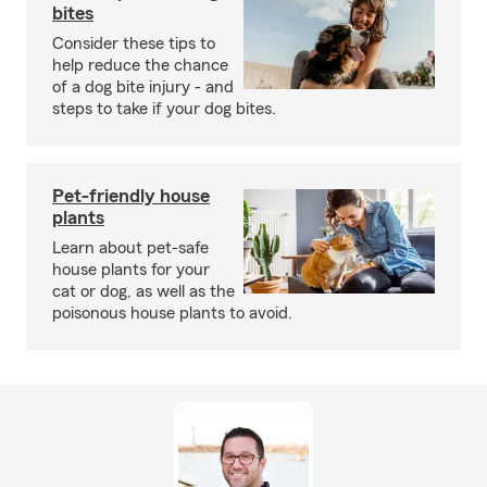
bites
Consider these tips to
help reduce the chance
of a dog bite injury - and
steps to take if your dog bites.
Pet-friendly house
plants
Learn about pet-safe
house plants for your
cat or dog, as well as the
poisonous house plants to avoid.