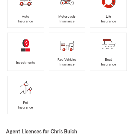
Auto
Motorcycle
Life
Insurance
Insurance
Insurance
Rec Vehicles
Boat
Investments
Insurance
Insurance
Pet
Insurance
Agent Licenses for Chris Buich