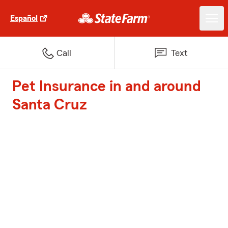
Español
Call
Text
Pet Insurance in and around
Santa Cruz