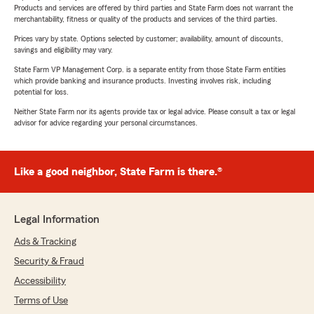
Products and services are offered by third parties and State Farm does not warrant the
merchantability, fitness or quality of the products and services of the third parties.
Prices vary by state. Options selected by customer; availability, amount of discounts,
savings and eligibility may vary.
State Farm VP Management Corp. is a separate entity from those State Farm entities
which provide banking and insurance products. Investing involves risk, including
potential for loss.
Neither State Farm nor its agents provide tax or legal advice. Please consult a tax or legal
advisor for advice regarding your personal circumstances.
Like a good neighbor, State Farm is there.®
Legal Information
Ads & Tracking
Security & Fraud
Accessibility
Terms of Use