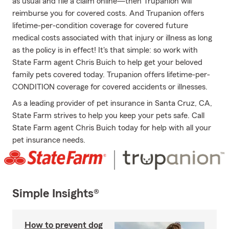
as usual and file a claim online—then Trupanion will
reimburse you for covered costs. And Trupanion offers
lifetime-per-condition coverage for covered future
medical costs associated with that injury or illness as long
as the policy is in effect! It's that simple: so work with
State Farm agent Chris Buich to help get your beloved
family pets covered today. Trupanion offers lifetime-per-
CONDITION coverage for covered accidents or illnesses.
As a leading provider of pet insurance in Santa Cruz, CA,
State Farm strives to help you keep your pets safe. Call
State Farm agent Chris Buich today for help with all your
pet insurance needs.
Simple Insights®
How to prevent dog