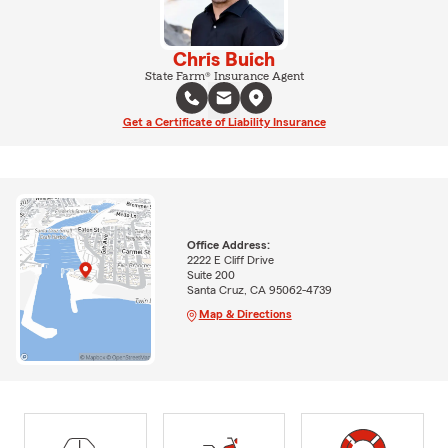
Chris Buich
State Farm® Insurance Agent
Get a Certificate of Liability Insurance
Office Address:
2222 E Cliff Drive
Suite 200
Santa Cruz, CA 95062-4739
Map & Directions