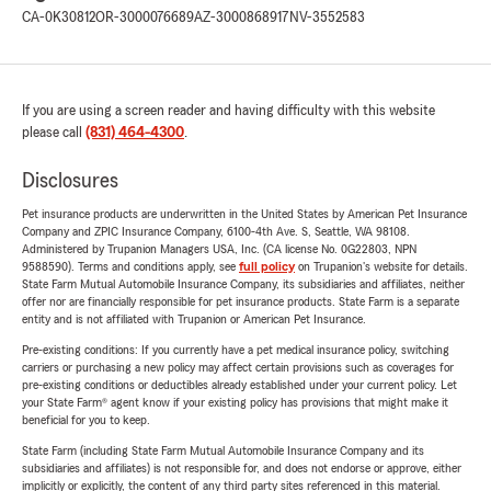
CA-0K30812
OR-3000076689
AZ-3000868917
NV-3552583
If you are using a screen reader and having difficulty with this website
please call
(831) 464-4300
.
Disclosures
Pet insurance products are underwritten in the United States by American Pet Insurance
Company and ZPIC Insurance Company, 6100-4th Ave. S, Seattle, WA 98108.
Administered by Trupanion Managers USA, Inc. (CA license No. 0G22803, NPN
9588590). Terms and conditions apply, see
full policy
on Trupanion's website for details.
State Farm Mutual Automobile Insurance Company, its subsidiaries and affiliates, neither
offer nor are financially responsible for pet insurance products. State Farm is a separate
entity and is not affiliated with Trupanion or American Pet Insurance.
Pre-existing conditions: If you currently have a pet medical insurance policy, switching
carriers or purchasing a new policy may affect certain provisions such as coverages for
pre-existing conditions or deductibles already established under your current policy. Let
your State Farm® agent know if your existing policy has provisions that might make it
beneficial for you to keep.
State Farm (including State Farm Mutual Automobile Insurance Company and its
subsidiaries and affiliates) is not responsible for, and does not endorse or approve, either
implicitly or explicitly, the content of any third party sites referenced in this material.