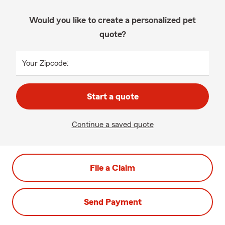
Would you like to create a personalized pet
quote?
Your Zipcode:
Start a quote
Continue a saved quote
File a Claim
Send Payment