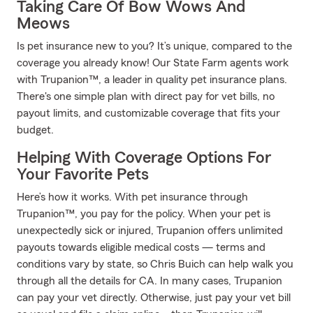
Taking Care Of Bow Wows And
Meows
Is pet insurance new to you? It’s unique, compared to the
coverage you already know! Our State Farm agents work
with Trupanion™, a leader in quality pet insurance plans.
There's one simple plan with direct pay for vet bills, no
payout limits, and customizable coverage that fits your
budget.
Helping With Coverage Options For
Your Favorite Pets
Here’s how it works. With pet insurance through
Trupanion™, you pay for the policy. When your pet is
unexpectedly sick or injured, Trupanion offers unlimited
payouts towards eligible medical costs — terms and
conditions vary by state, so Chris Buich can help walk you
through all the details for CA. In many cases, Trupanion
can pay your vet directly. Otherwise, just pay your vet bill