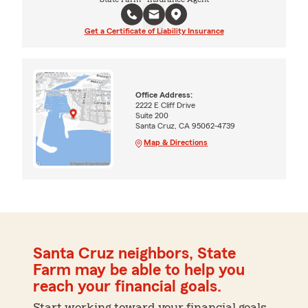
Get a Certificate of Liability Insurance
Office Address:
2222 E Cliff Drive
Suite 200
Santa Cruz, CA 95062-4739
Map & Directions
Santa Cruz neighbors, State
Farm may be able to help you
reach your financial goals.
Start working toward your financial goals