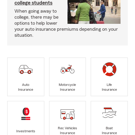
college students
When going away to
college, there may be
options to help lower
your auto insurance premiums depending on your
situation.
Auto
Motorcycle
Life
Insurance
Insurance
Insurance
Rec Vehicles
Boat
Investments
Insurance
Insurance