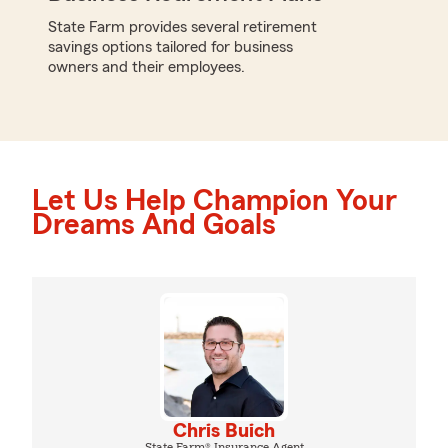
State Farm provides several retirement
savings options tailored for business
owners and their employees.
Let Us Help Champion Your
Dreams And Goals
Chris Buich
State Farm® Insurance Agent